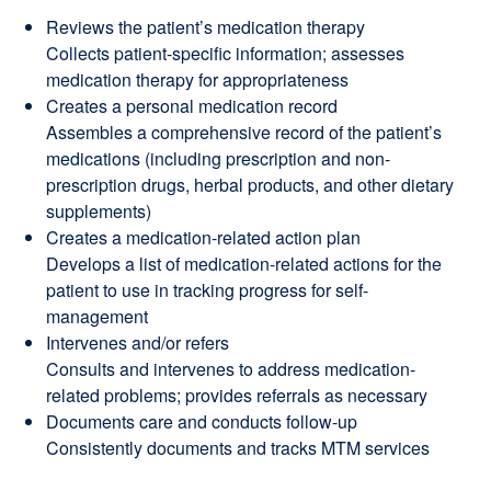
Reviews the patient’s medication therapy
Collects patient-specific information; assesses
medication therapy for appropriateness
Creates a personal medication record
Assembles a comprehensive record of the patient’s
medications (including prescription and non-
prescription drugs, herbal products, and other dietary
supplements)
Creates a medication-related action plan
Develops a list of medication-related actions for the
patient to use in tracking progress for self-
management
Intervenes and/or refers
Consults and intervenes to address medication-
related problems; provides referrals as necessary
Documents care and conducts follow-up
Consistently documents and tracks MTM services