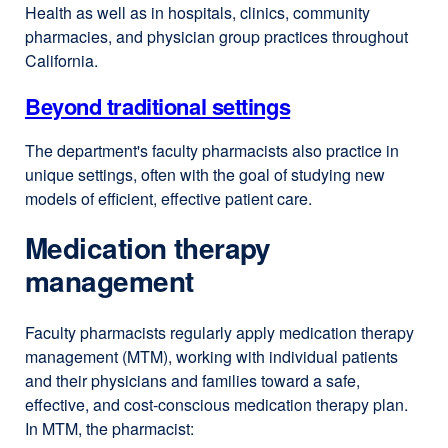
Health as well as in hospitals, clinics, community
pharmacies, and physician group practices throughout
California.
Beyond traditional settings
The department's faculty pharmacists also practice in
unique settings, often with the goal of studying new
models of efficient, effective patient care.
Medication therapy
management
Faculty pharmacists regularly apply medication therapy
management (MTM), working with individual patients
and their physicians and families toward a safe,
effective, and cost-conscious medication therapy plan.
In MTM, the pharmacist: