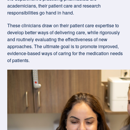
academicians, their patient care and research
responsibilities go hand in hand.
These clinicians draw on their patient care expertise to
develop better ways of delivering care, while rigorously
and routinely evaluating the effectiveness of new
approaches. The ultimate goal is to promote improved,
evidence-based ways of caring for the medication needs
of patients.