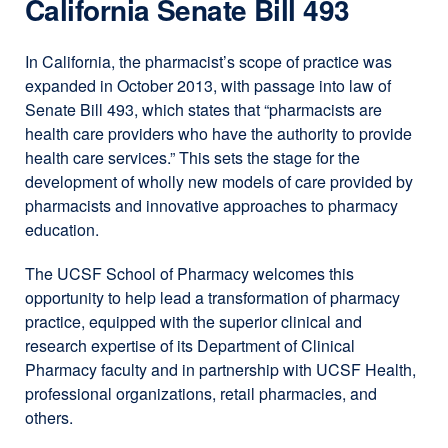
California Senate Bill 493
In California, the pharmacist’s scope of practice was
expanded in October 2013, with passage into law of
Senate Bill 493, which states that “pharmacists are
health care providers who have the authority to provide
health care services.” This sets the stage for the
development of wholly new models of care provided by
pharmacists and innovative approaches to pharmacy
education.
The UCSF School of Pharmacy welcomes this
opportunity to help lead a transformation of pharmacy
practice, equipped with the superior clinical and
research expertise of its Department of Clinical
Pharmacy faculty and in partnership with UCSF Health,
professional organizations, retail pharmacies, and
others.