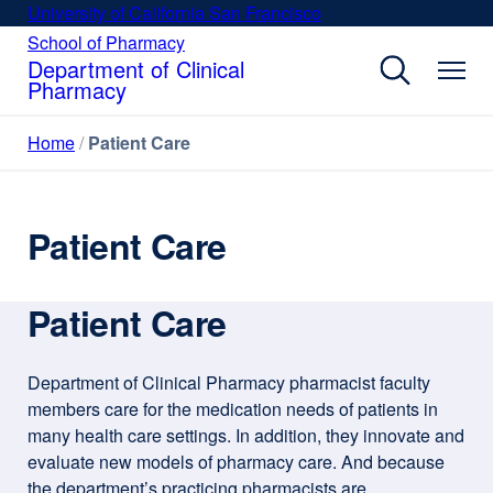
Skip
University of California San Francisco
external
to
site
School of Pharmacy
external
site
main
Department of Clinical
(opens
(opens
Pharmacy
content
in
in
a
a
Home
Patient Care
new
new
window)
window)
Patient Care
Patient Care
Department of Clinical Pharmacy pharmacist faculty
members care for the medication needs of patients in
many health care settings. In addition, they innovate and
evaluate new models of pharmacy care. And because
the department’s practicing pharmacists are