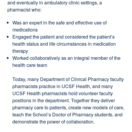
and eventually in ambulatory clinic settings, a
pharmacist who:
Was an expert in the safe and effective use of
medications
Engaged the patient and considered the patient’s
health status and life circumstances in medication
therapy
Worked collaboratively as an integral member of the
health care team
Today, many Department of Clinical Pharmacy faculty
pharmacists practice in UCSF Health, and many
UCSF Health pharmacists hold volunteer faculty
positions in the department. Together they deliver
pharmacy care to patients, create new models of care,
teach the School’s Doctor of Pharmacy students, and
demonstrate the power of collaboration.