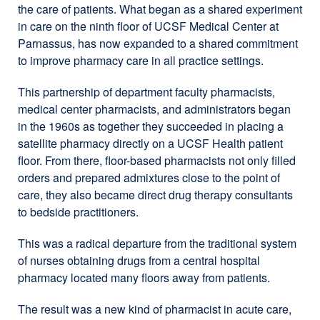
the care of patients. What began as a shared experiment
in care on the ninth floor of UCSF Medical Center at
Parnassus, has now expanded to a shared commitment
to improve pharmacy care in all practice settings.
This partnership of department faculty pharmacists,
medical center pharmacists, and administrators began
in the 1960s as together they succeeded in placing a
satellite pharmacy directly on a UCSF Health patient
floor. From there, floor-based pharmacists not only filled
orders and prepared admixtures close to the point of
care, they also became direct drug therapy consultants
to bedside practitioners.
This was a radical departure from the traditional system
of nurses obtaining drugs from a central hospital
pharmacy located many floors away from patients.
The result was a new kind of pharmacist in acute care,