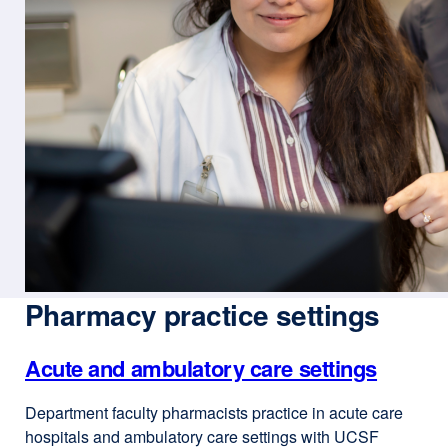
Pharmacy practice settings
Acute and ambulatory care settings
Department faculty pharmacists practice in acute care
hospitals and ambulatory care settings with UCSF