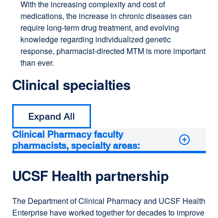
With the increasing complexity and cost of
medications, the increase in chronic diseases can
require long-term drug treatment, and evolving
knowledge regarding individualized genetic
response, pharmacist-directed MTM is more important
than ever.
Clinical specialties
Expand All
Clinical Pharmacy faculty
pharmacists, specialty areas:
UCSF Health partnership
The Department of Clinical Pharmacy and UCSF Health
Enterprise have worked together for decades to improve