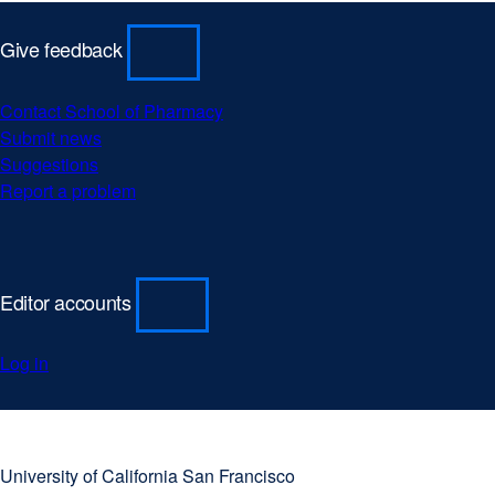
Give feedback
Contact School of Pharmacy
external
Submit news
external
site
Suggestions
external
site
(opens
Report a problem
site
(opens
external
in
(opens
in
site
a
in
a
(opens
new
a
new
in
window)
new
window)
a
Editor accounts
window)
new
window)
Log in
University
external
of
site
University of California San Francisco